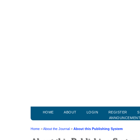
HOME
ABOUT
LOGIN
REGISTER
S
ANNOUNCEMEN
Home
>
About the Journal
>
About this Publishing System