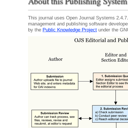
About this Publishing System
This journal uses Open Journal Systems 2.4.7.
management and publishing software developed,
by the
Public Knowledge Project
under the GNU