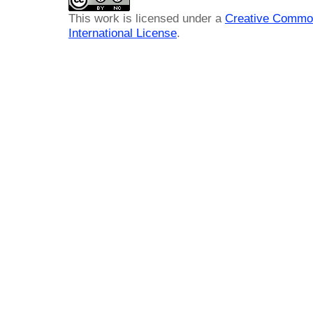
This work is licensed under a
Creative Common
International License
.